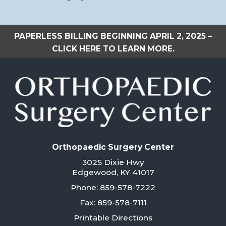
PAPERLESS BILLING BEGINNING APRIL 2, 2025 –
CLICK HERE TO LEARN MORE.
Orthopaedic Surgery Center
3025 Dixie Hwy
Edgewood, KY 41017
Phone: 859-578-7222
Fax: 859-578-7111
Printable Directions