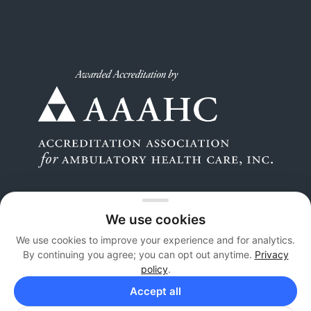
We use cookies
We use cookies to improve your experience and for analytics.
By continuing you agree; you can opt out anytime.
Privacy
Copyright 2026 © Orthopaedic Surgery Center. All
policy
.
Rights Reserved |
Privacy
Accept all