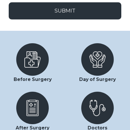
SUBMIT
Before Surgery
Day of Surgery
After Surgery
Doctors