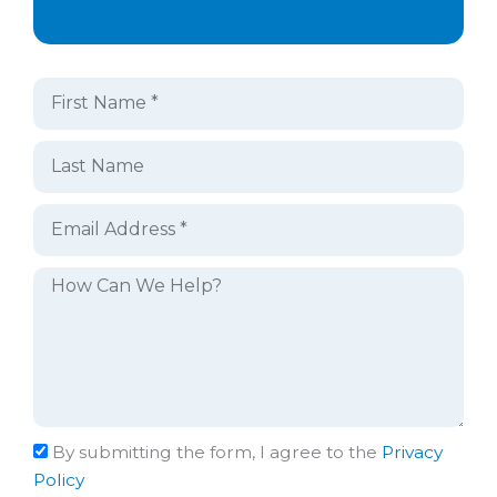
By submitting the form, I agree to the
Privacy
Policy